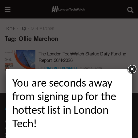
Home
Tag
Ollie Marchon
Tag:
Ollie Marchon
The London TechWatch Startup Daily Funding
Report: 30/4/2026
BY
LONDON TECHWATCH
MAY 1, 2026
You are seconds away
from signing up for the
ABOUT LONDON TECHWATCH
hottest list in London
ABOUT US
Tech!
ADVERTISE
EDITORIAL GUIDELINES