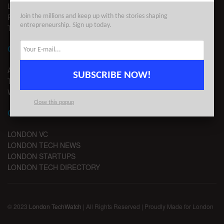
LEGAL
PRIVACY
Join the millions and keep up with the stories shaping
entrepreneurship. Sign up today.
TERMS OF USE
CONTACT
ADVERTISE
SUBSCRIBE NOW!
TIPS
WRITE FOR US
Close this popup
CHANNELS
LONDON VC
LONDON TECH NEWS
LONDON STARTUPS
LONDON TECH DIRECTORY
© 2023
London TechWatch
| All Rights Reserved | Proudly Made for London