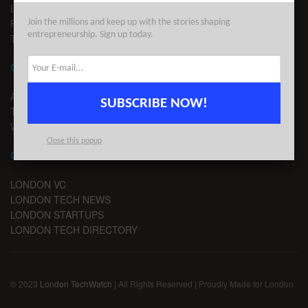
LEGAL
PRIVACY
Join the millions and keep up with the stories shaping
entrepreneurship. Sign up today.
TERMS OF USE
CONTACT
ADVERTISE
SUBSCRIBE NOW!
TIPS
WRITE FOR US
Close this popup
CHANNELS
LONDON VC
LONDON TECH NEWS
LONDON STARTUPS
LONDON TECH DIRECTORY
© 2023
London TechWatch
| All Rights Reserved | Proudly Made for London