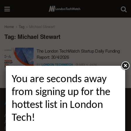
Home
Tag
Michael Stewart
Tag:
Michael Stewart
The London TechWatch Startup Daily Funding
Report: 30/4/2026
BY
LONDON TECHWATCH
MAY 1, 2026
You are seconds away
from signing up for the
ABOUT LONDON TECHWATCH
hottest list in London
ABOUT US
Tech!
ADVERTISE
EDITORIAL GUIDELINES