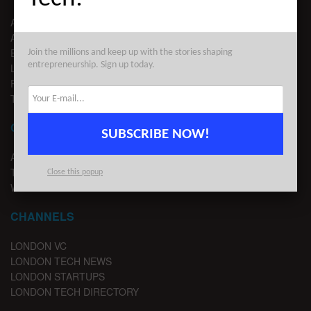
ABOUT US
ADVERTISE
EDITORIAL GUIDELINES
Join the millions and keep up with the stories shaping
entrepreneurship. Sign up today.
LEGAL
PRIVACY
TERMS OF USE
CONTACT
SUBSCRIBE NOW!
ADVERTISE
TIPS
Close this popup
WRITE FOR US
CHANNELS
LONDON VC
LONDON TECH NEWS
LONDON STARTUPS
LONDON TECH DIRECTORY