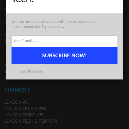
ABOUT US
ADVERTISE
EDITORIAL GUIDELINES
Join the millions and keep up with the stories shaping
entrepreneurship. Sign up today.
LEGAL
PRIVACY
TERMS OF USE
CONTACT
SUBSCRIBE NOW!
ADVERTISE
TIPS
Close this popup
WRITE FOR US
CHANNELS
LONDON VC
LONDON TECH NEWS
LONDON STARTUPS
LONDON TECH DIRECTORY