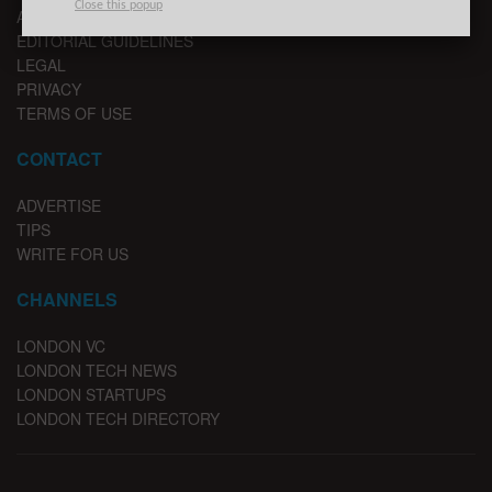
Close this popup
ADVERTISE
EDITORIAL GUIDELINES
LEGAL
PRIVACY
TERMS OF USE
CONTACT
ADVERTISE
TIPS
WRITE FOR US
CHANNELS
LONDON VC
LONDON TECH NEWS
LONDON STARTUPS
LONDON TECH DIRECTORY