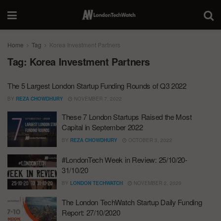
Home
Tag
Korea Investment Partners
Tag:
Korea Investment Partners
The 5 Largest London Startup Funding Rounds of Q3 2022
BY
REZA CHOWDHURY
NOVEMBER 7, 2022
These 7 London Startups Raised the Most
Capital in September 2022
BY
REZA CHOWDHURY
OCTOBER 3, 2022
#LondonTech Week in Review: 25/10/20-
31/10/20
BY
LONDON TECHWATCH
NOVEMBER 2, 2020
The London TechWatch Startup Daily Funding
Report: 27/10/2020