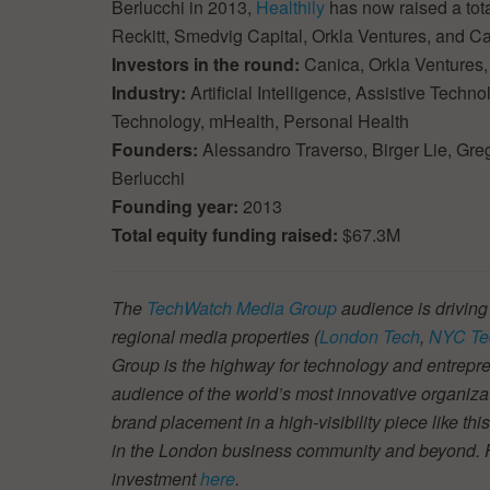
Berlucchi in 2013,
Healthily
has now raised a tota
Reckitt, Smedvig Capital, Orkla Ventures, and Ca
Investors in the round:
Canica, Orkla Ventures,
Industry:
Artificial Intelligence, Assistive Tech
Technology, mHealth, Personal Health
Founders:
Alessandro Traverso, Birger Lie, Gre
Berlucchi
Founding year:
2013
Total equity funding raised:
$67.3M
The
TechWatch Media Group
audience is driving
regional media properties (
London Tech
,
NYC Te
Group is the highway for technology and entrepre
audience of the world’s most innovative organiza
brand placement in a high-visibility piece like thi
in the London business community and beyond. Fin
investment
here
.