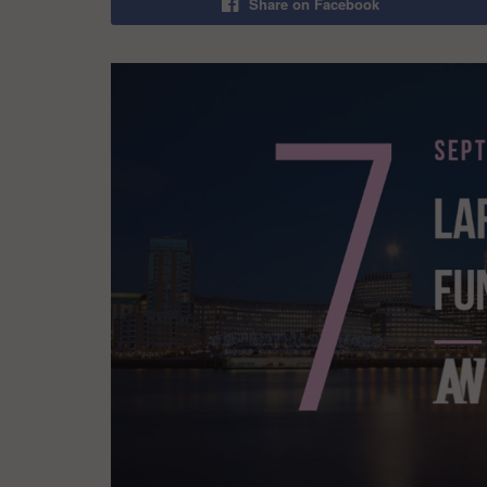
Share on Facebook