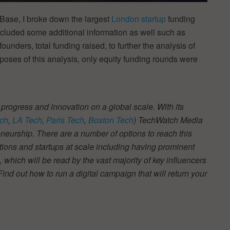
Base, I broke down the largest
London startup
funding
cluded some additional information as well such as
founders, total funding raised, to further the analysis of
rposes of this analysis, only equity funding rounds were
 progress and innovation on a global scale. With its
ch
,
LA Tech
,
Paris Tech
,
Boston Tech
) TechWatch Media
neurship. There are a number of options to reach this
tions and startups at scale including having prominent
s, which will be read by the vast majority of key influencers
d out how to run a digital campaign that will return your