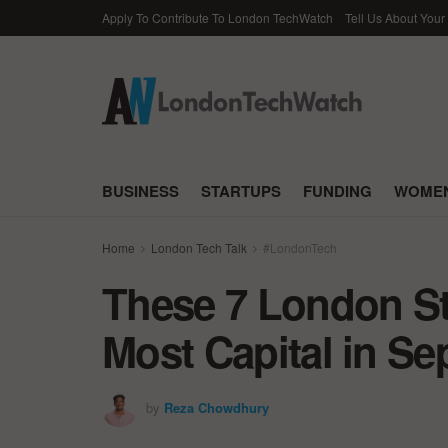
Apply To Contribute To London TechWatch
Tell Us About Your
BUSINESS
STARTUPS
FUNDING
WOMEN
Home
London Tech Talk
#LondonTech
These 7 London St
Most Capital in S
by
Reza Chowdhury