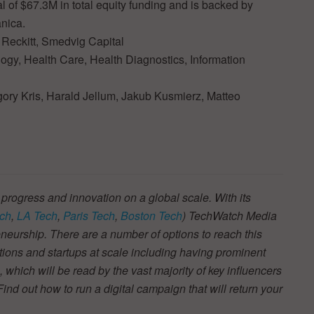
l of $67.3M in total equity funding and is backed by
nica.
 Reckitt, Smedvig Capital
nology, Health Care, Health Diagnostics, Information
gory Kris, Harald Jellum, Jakub Kusmierz, Matteo
 progress and innovation on a global scale. With its
ch
,
LA Tech
,
Paris Tech
,
Boston Tech
) TechWatch Media
neurship. There are a number of options to reach this
tions and startups at scale including having prominent
s, which will be read by the vast majority of key influencers
d out how to run a digital campaign that will return your