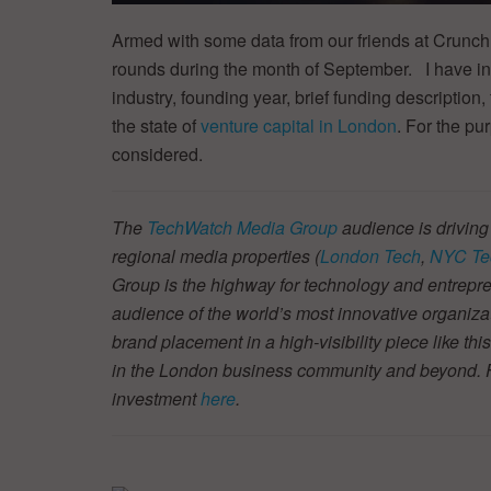
Armed with some data from our friends at Crunch
rounds during the month of September. I have in
industry, founding year, brief funding description, 
the state of
venture capital in London
. For the pu
considered.
The
TechWatch Media Group
audience is driving
regional media properties (
London Tech
,
NYC Te
Group is the highway for technology and entrepre
audience of the world’s most innovative organiza
brand placement in a high-visibility piece like thi
in the London business community and beyond. Fin
investment
here
.