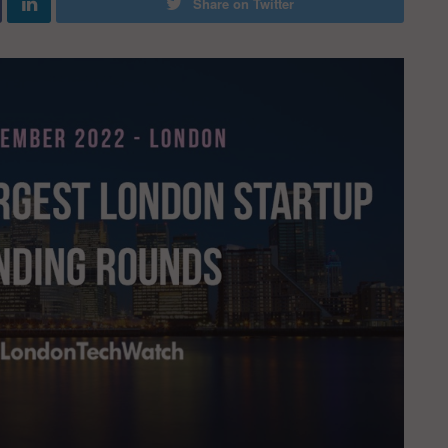
Share on Twitter