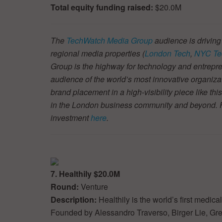
Total equity funding raised:
$20.0M
The
TechWatch Media Group
audience is driving
regional media properties (
London Tech
,
NYC Te
Group is the highway for technology and entrepre
audience of the world’s most innovative organiza
brand placement in a high-visibility piece like thi
in the London business community and beyond. Fin
investment
here
.
7. Healthily $20.0M
Round:
Venture
Description:
Healthily is the world’s first medi
Founded by Alessandro Traverso, Birger Lie, Gre