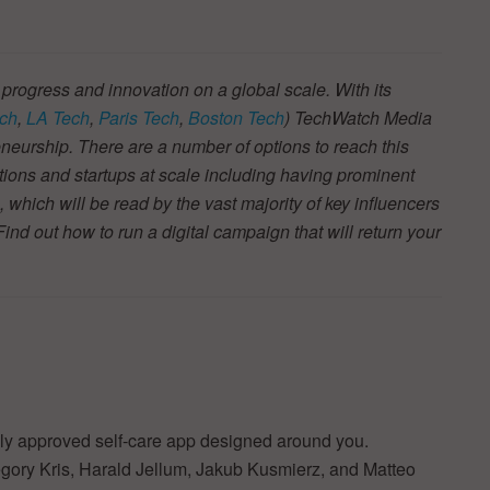
 progress and innovation on a global scale. With its
ch
,
LA Tech
,
Paris Tech
,
Boston Tech
) TechWatch Media
neurship. There are a number of options to reach this
tions and startups at scale including having prominent
s, which will be read by the vast majority of key influencers
d out how to run a digital campaign that will return your
cally approved self-care app designed around you.
gory Kris, Harald Jellum, Jakub Kusmierz, and Matteo