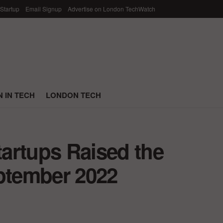
 Startup
Email Signup
Advertise on London TechWatch
 IN TECH
LONDON TECH
artups Raised the
eptember 2022