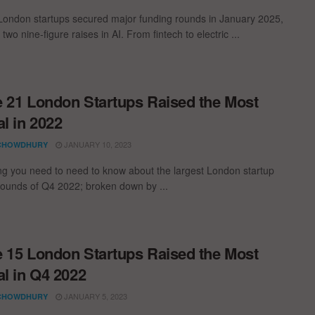
London startups secured major funding rounds in January 2025,
 two nine-figure raises in AI. From fintech to electric ...
 21 London Startups Raised the Most
al in 2022
JANUARY 10, 2023
CHOWDHURY
ng you need to need to know about the largest London startup
rounds of Q4 2022; broken down by ...
 15 London Startups Raised the Most
al in Q4 2022
JANUARY 5, 2023
CHOWDHURY