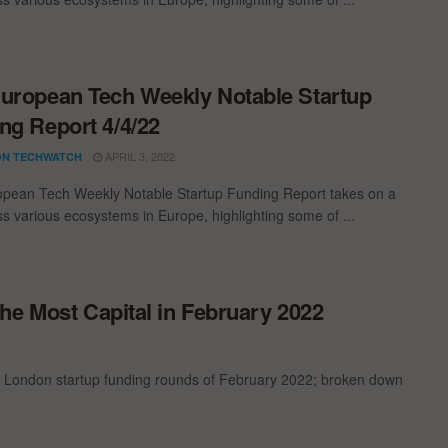
uropean Tech Weekly Notable Startup
ng Report 4/4/22
APRIL 3, 2022
N TECHWATCH
pean Tech Weekly Notable Startup Funding Report takes on a
oss various ecosystems in Europe, highlighting some of ...
he Most Capital in February 2022
t London startup funding rounds of February 2022; broken down