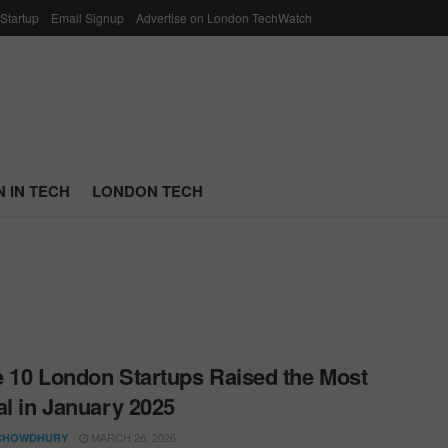
 Startup
Email Signup
Advertise on London TechWatch
 IN TECH
LONDON TECH
 10 London Startups Raised the Most
al in January 2025
MARCH 26, 2026
CHOWDHURY