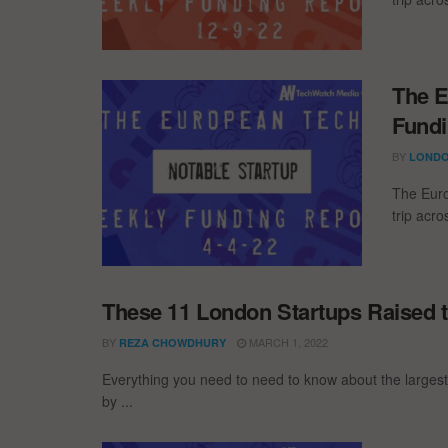
The E
Fundi
BY
LONDO
The Euro
trip acr
These 11 London Startups Raised t
BY
MARCH 1, 2022
REZA CHOWDHURY
Everything you need to need to know about the larges
by ...