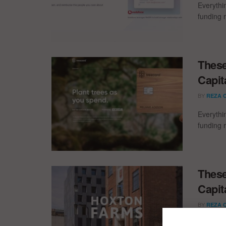
Everythi
funding 
These
Capit
BY
REZA 
Everythi
funding 
These
Capit
BY
REZA 
Everythi