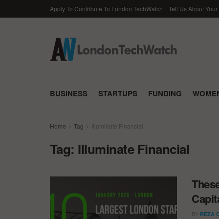
Apply To Contribute To London TechWatch
Tell Us About Your
BUSINESS
STARTUPS
FUNDING
WOMEN
Home
Tag
Illuminate Financial
Tag:
Illuminate Financial
These
Capit
BY
REZA 