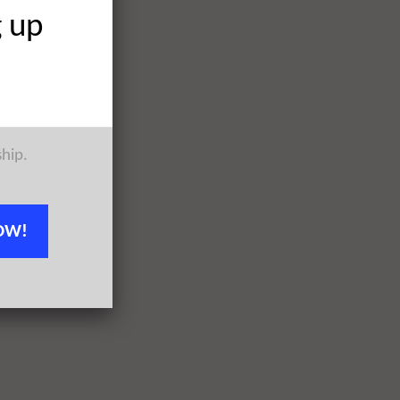
g up
ship.
OW!