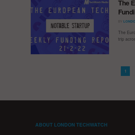
The E
Fundi
BY
LONDO
The Euro
trip acr
1
ABOUT LONDON TECHWATCH