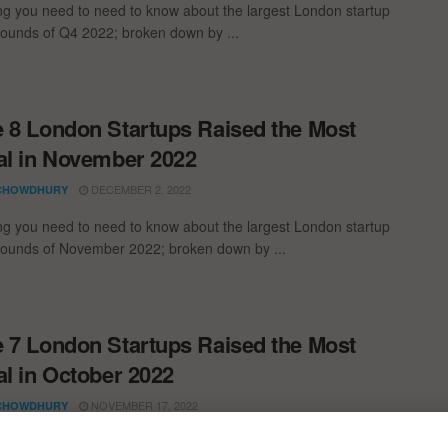
ng you need to need to know about the largest London startup
rounds of Q4 2022; broken down by ...
 8 London Startups Raised the Most
al in November 2022
DECEMBER 2, 2022
CHOWDHURY
ng you need to need to know about the largest London startup
rounds of November 2022; broken down by ...
 7 London Startups Raised the Most
al in October 2022
NOVEMBER 17, 2022
CHOWDHURY
ng you need to need to know about the largest London startup