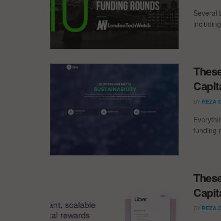
Several 
including
These
Capit
BY
REZA 
Everythi
funding 
These
Capit
BY
REZA 