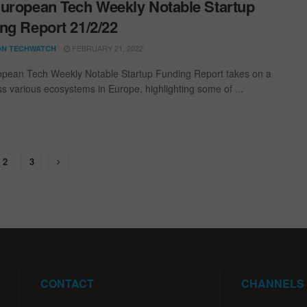
uropean Tech Weekly Notable Startup
ng Report 21/2/22
FEBRUARY 21, 2022
N TECHWATCH
pean Tech Weekly Notable Startup Funding Report takes on a
oss various ecosystems in Europe, highlighting some of ...
2
3
CONTACT
CHANNELS