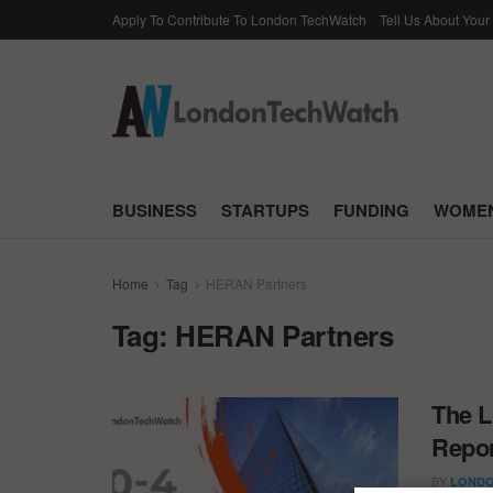
Apply To Contribute To London TechWatch
Tell Us About Your
BUSINESS
STARTUPS
FUNDING
WOMEN
Home
Tag
HERAN Partners
Tag:
HERAN Partners
The L
Repor
BY
LONDO