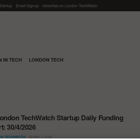
 Startup
Email Signup
Advertise on London TechWatch
 IN TECH
LONDON TECH
ondon TechWatch Startup Daily Funding
t: 30/4/2026
MAY 1, 2026
N TECHWATCH