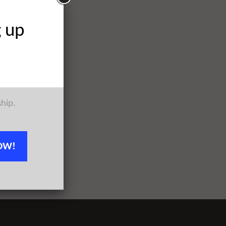
g up
ship.
OW!