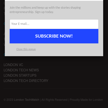
LEGAL
PRIVACY
Join the millions and keep up with the stories shaping
entrepreneurship. Sign up today.
TERMS OF USE
CONTACT
ADVERTISE
SUBSCRIBE NOW!
TIPS
WRITE FOR US
Close this popup
CHANNELS
LONDON VC
LONDON TECH NEWS
LONDON STARTUPS
LONDON TECH DIRECTORY
© 2023
London TechWatch
| All Rights Reserved | Proudly Made for London