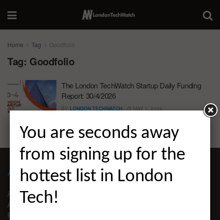
Home
Tag
Goodfolio
Tag:
Goodfolio
The London TechWatch Startup Daily Funding
Report: 30/4/2026
BY
LONDON TECHWATCH
MAY 1, 2026
You are seconds away
from signing up for the
ABOUT LONDON TECHWATCH
hottest list in London
ABOUT US
Tech!
ADVERTISE
EDITORIAL GUIDELINES