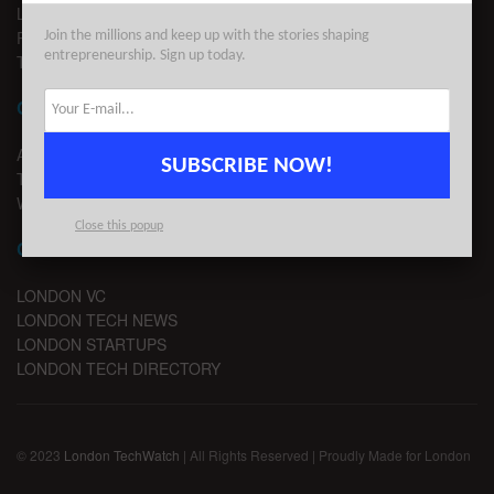
LEGAL
PRIVACY
Join the millions and keep up with the stories shaping
entrepreneurship. Sign up today.
TERMS OF USE
CONTACT
ADVERTISE
SUBSCRIBE NOW!
TIPS
WRITE FOR US
Close this popup
CHANNELS
LONDON VC
LONDON TECH NEWS
LONDON STARTUPS
LONDON TECH DIRECTORY
© 2023
London TechWatch
| All Rights Reserved | Proudly Made for London