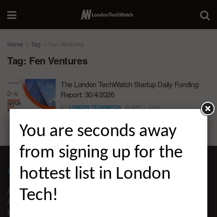
Home
Tag
Fen Ventures
Tag:
Fen Ventures
The London TechWatch Startup Daily Funding
Report: 30/4/2026
BY
LONDON TECHWATCH
MAY 1, 2026
You are seconds away
from signing up for the
ABOUT LONDON TECHWATCH
hottest list in London
ABOUT US
Tech!
ADVERTISE
EDITORIAL GUIDELINES