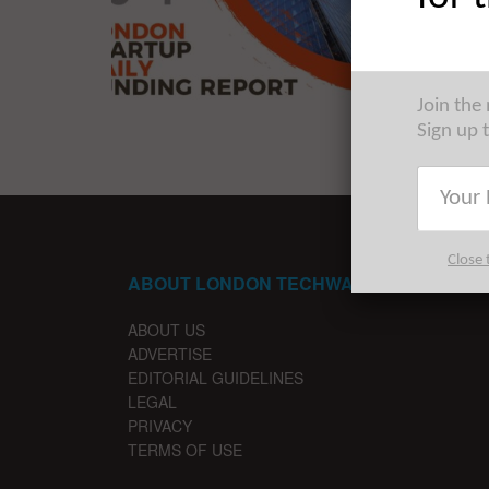
The late
startups 
...
Join the
Sign up 
Close 
ABOUT LONDON TECHWATCH
ABOUT US
ADVERTISE
EDITORIAL GUIDELINES
LEGAL
PRIVACY
TERMS OF USE