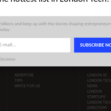
st venture capital, seed, pre-seed, and angel deals for London
for 30/4/2026 featuring funding details for Ineffable Intelligence,
 millions and keep up with the stories shaping entrepreneur
today.
SUBSCRIBE N
this popup
CONTACT
CHANNELS
ADVERTISE
LONDON VC
TIPS
LONDON TEC
WRITE FOR US
NEWS
LONDON
STARTUPS
LONDON TEC
DIRECTORY