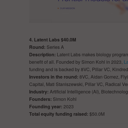
4. Latent Labs $40.0M
Round:
Series A
Description:
Latent Labs makes biology programm
benefit of all. Founded by Simon Kohl in 2023,
L
funding and is backed by 8VC, Pillar VC, Kindred
Investors in the round:
8VC, Aidan Gomez, Flyin
Capital, Mati Staniszewski, Pillar VC, Radical V
Industry:
Artificial Intelligence (AI), Biotechnol
Founders:
Simon Kohl
Founding year:
2023
Total equity funding raised:
$50.0M