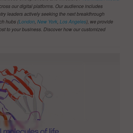
across our digital platforms. Our audience includes
stry leaders actively seeking the next breakthrough
ch hubs (
London
,
New York
,
Los Angeles
), we provide
most to your business. Discover how our customized