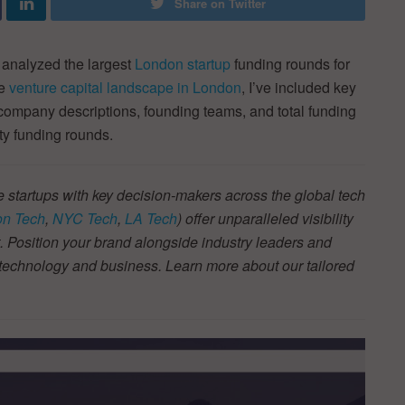
Share on Twitter
 analyzed the largest
London startup
funding rounds for
he
venture capital landscape in London
, I’ve included key
 company descriptions, founding teams, and total funding
ty funding rounds.
 startups with key decision-makers across the global tech
n Tech
,
NYC Tech
,
LA Tech
) offer unparalleled visibility
 Position your brand alongside industry leaders and
f technology and business. Learn more about our tailored