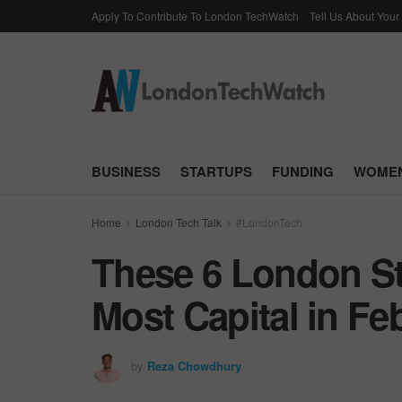
Apply To Contribute To London TechWatch
Tell Us About Your
BUSINESS
STARTUPS
FUNDING
WOMEN
Home
London Tech Talk
#LondonTech
These 6 London St
Most Capital in Fe
by
Reza Chowdhury