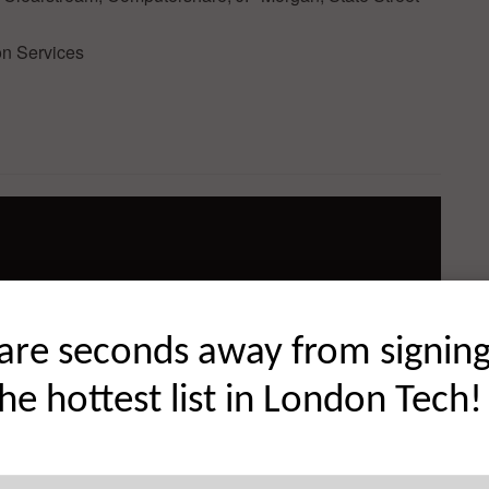
on Services
are seconds away from signin
the hottest list in London Tech!