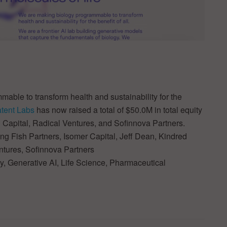
able to transform health and sustainability for the
atent Labs
has now raised a total of $50.0M in total equity
 Capital, Radical Ventures, and Sofinnova Partners.
g Fish Partners, Isomer Capital, Jeff Dean, Kindred
entures, Sofinnova Partners
ogy, Generative AI, Life Science, Pharmaceutical