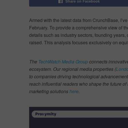
Share on Facebook
Armed with the latest data from CrunchBase, I’ve
February. To provide a comprehensive view of t
details such as industry sectors, founding years,
raised. This analysis focuses exclusively on equi
The
TechWatch Media Group
connects innovative
ecosystem. Our regional media properties (
Londo
to companies driving technological advancement.
reach influential readers who shape the future o
marketing solutions
here
.