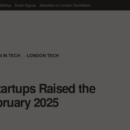
 Startup
Email Signup
Advertise on London TechWatch
 IN TECH
LONDON TECH
artups Raised the
bruary 2025