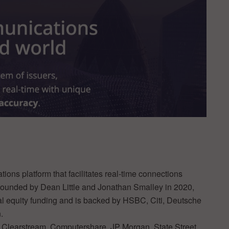
ions platform that facilitates real-time connections
 Founded by Dean Little and Jonathan Smalley in 2020,
tal equity funding and is backed by HSBC, Citi, Deutsche
.
 Clearstream, Computershare, JP Morgan, State Street