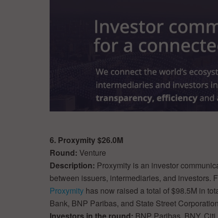
6. Proxymity $26.0M
Round:
Venture
Description:
Proxymity is an investor communicat
between issuers, intermediaries, and investors.
Proxymity
has now raised a total of $98.5M in to
Bank, BNP Paribas, and State Street Corporation
Investors in the round:
BNP Paribas, BNY, Citi,