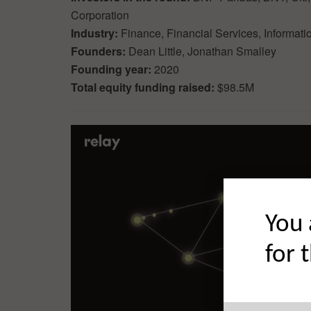
Corporation
Industry:
Finance, Financial Services, Informati
Founders:
Dean Little, Jonathan Smalley
Founding year:
2020
Total equity funding raised:
$98.5M
You 
for 