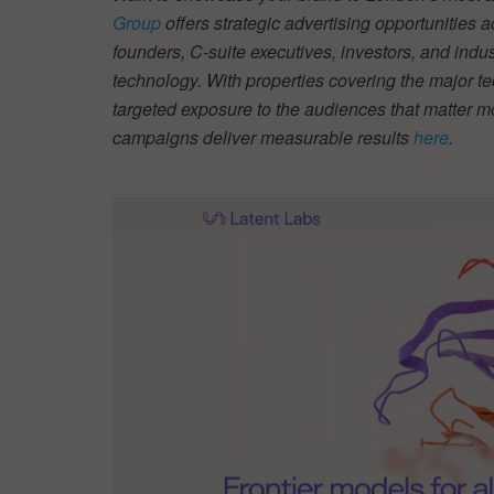
Group
offers strategic advertising opportunities 
founders, C-suite executives, investors, and indu
technology. With properties covering the major te
targeted exposure to the audiences that matter 
campaigns deliver measurable results
here
.