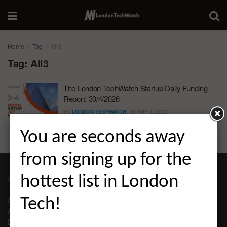
Home
Tag
All3
Tag:
All3
The London TechWatch Startup Daily Funding
Report: 30/4/2026
BY
LONDON TECHWATCH
MAY 1, 2026
You are seconds away
from signing up for the
ABOUT LONDON TECHWATCH
hottest list in London
ABOUT US
Tech!
ADVERTISE
EDITORIAL GUIDELINES