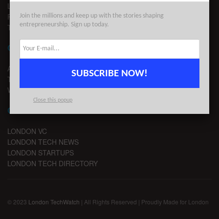
LEGAL
PRIVACY
Join the millions and keep up with the stories shaping
entrepreneurship. Sign up today.
TERMS OF USE
CONTACT
ADVERTISE
SUBSCRIBE NOW!
TIPS
WRITE FOR US
Close this popup
CHANNELS
LONDON VC
LONDON TECH NEWS
LONDON STARTUPS
LONDON TECH DIRECTORY
© 2023
London TechWatch
| All Rights Reserved | Proudly Made for London