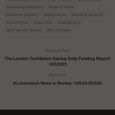
SaveMoneyCutCarbon
Siddarth Satish
Sofinnova Partners
Sparkmind.vc
Startupist Ventures
Stuart Timms
Taras Polik
VoxelSensors
Ward van der Tempel
Yann Fleureau
Previous Post
The London TechWatch Startup Daily Funding Report:
19/5/2023
Next Post
#Londontech Week in Review: 14/5/23-20/5/23