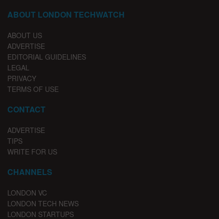
ABOUT LONDON TECHWATCH
ABOUT US
ADVERTISE
EDITORIAL GUIDELINES
LEGAL
PRIVACY
TERMS OF USE
CONTACT
ADVERTISE
TIPS
WRITE FOR US
CHANNELS
LONDON VC
LONDON TECH NEWS
LONDON STARTUPS