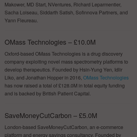
Makower, MD Start, NVentures, Richard Leparmentier,
Sacha Loiseau, Siddarth Satish, Sofinnova Partners, and
Yann Fleureau.
OMass Technologies – £10.0M
Oxford-based OMass Technologies is a drug discovery
company exploiting novel mass spectrometry platforms to
develop therapeutics. Founded by Hsin-Yung Yen, Idlir
Liko, and Jonathan Hopper in 2016,
OMass Technologies
has now raised a total of £128.0M in total equity funding
and is backed by British Patient Capital.
SaveMoneyCutCarbon – £5.0M
London-based SaveMoneyCutCarbon, an e-commerce
platform and energy savings consultancy, Founded by