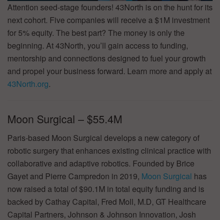
Attention seed-stage founders! 43North is on the hunt for its
next cohort. Five companies will receive a $1M investment
for 5% equity. The best part? The money is only the
beginning. At 43North, you’ll gain access to funding,
mentorship and connections designed to fuel your growth
and propel your business forward. Learn more and apply at
43North.org
.
Moon Surgical – $55.4M
Paris-based Moon Surgical develops a new category of
robotic surgery that enhances existing clinical practice with
collaborative and adaptive robotics. Founded by Brice
Gayet and Pierre Campredon in 2019,
Moon Surgical
has
now raised a total of $90.1M in total equity funding and is
backed by Cathay Capital, Fred Moll, M.D, GT Healthcare
Capital Partners, Johnson & Johnson Innovation, Josh