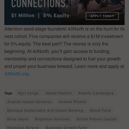
Attention seed-stage founders! 43North is on the hunt for its
next cohort. Five companies will receive a $1M investment
for 5% equity. The best part? The money is only the
beginning. At 43North, you’ll gain access to funding,
mentorship and connections designed to fuel your growth
and propel your business forward. Learn more and apply at
43North.org
.
Tags:
Agni Ilango
Ajwad Hashim
Alberto Cartasegna
Ananda Impact Ventures
Andrew Ritchie
Barclays Sustainable and Impact Banking
Boost Fund
Brice Gayet
Brighteye Ventures
British Patient Capital
Brompton Bicycle
Business Growth Fund