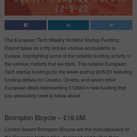
The European Tech Weekly Notable Startup Funding
Report takes on a trip across various ecosystems in
Europe, highlighting some of the notable funding activity in
the various markets that we track. The notable European
Tech startup fundings for the week ending 20/5/23 featuring
funding details for Covatic, Omass, and seven other
European deals representing £129M in new funding that
you absolutely need to know about.
Brompton Bicycle – £19.0M
London-based Brompton Bicycle are the manufacturers of