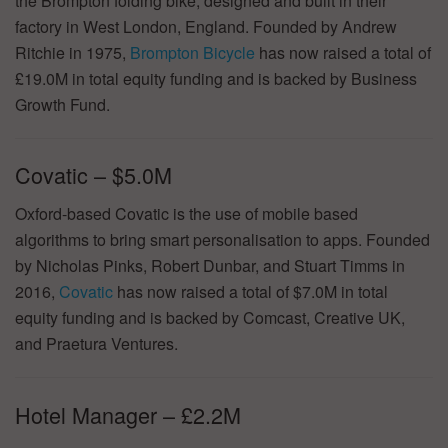
the Brompton folding bike, designed and built in their
factory in West London, England. Founded by Andrew
Ritchie in 1975,
Brompton Bicycle
has now raised a total of
£19.0M in total equity funding and is backed by Business
Growth Fund.
Covatic – $5.0M
Oxford-based Covatic is the use of mobile based
algorithms to bring smart personalisation to apps. Founded
by Nicholas Pinks, Robert Dunbar, and Stuart Timms in
2016,
Covatic
has now raised a total of $7.0M in total
equity funding and is backed by Comcast, Creative UK,
and Praetura Ventures.
Hotel Manager – £2.2M