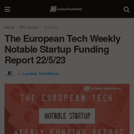
Home
RFC-london
Breaking
The European Tech Weekly
Notable Startup Funding
Report 22/5/23
by
London TechWatch