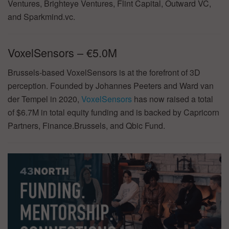
Ventures, Brighteye Ventures, Flint Capital, Outward VC,
and Sparkmind.vc.
VoxelSensors – €5.0M
Brussels-based VoxelSensors is at the forefront of 3D
perception. Founded by Johannes Peeters and Ward van
der Tempel in 2020,
VoxelSensors
has now raised a total
of $6.7M in total equity funding and is backed by Capricorn
Partners, Finance.Brussels, and Qbic Fund.