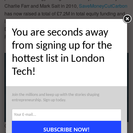
Charlie Farr and Mark Sait in 2010,
SaveMoneyCutCarbon
has now raised a total of £7.2M in total equity funding and
is backed by Barclays Sustainable and Impact Banking,
Dominic Christian, IW Capital, and Low Carbon Innovation
You are seconds away
Fund.
from signing up for the
hottest list in London
Tech!
Join the millions and keep up with the stories shaping
entrepreneurship. Sign up today.
Could your startup us a $1M investment, plus mentorship,
SUBSCRIBE NOW!