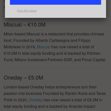
and support to scale? Join 43North’s Why to Apply
Webinar on May 31!
REGISTER HERE
.
Close this popup
Miscusi – €10.0M
Milan-based Miscusi is a restaurant that provides chinese
food. Founded by Alberto Cartasegna and Filippo
Mottolese in 2016,
Miscusi
has now raised a total of
€10.0M in total equity funding and is backed by Kitchen
Fund, Milano Investment Partners SGR, and Picus Capital.
Oneday – £5.0M
London-based Oneday helps entrepreneurs turn their
passion into business Founded by Ranbir Arora and Taras
Polik in 2020,
Oneday
has now raised a total of £8.3M in
total equity funding and is backed by Ananda Impact