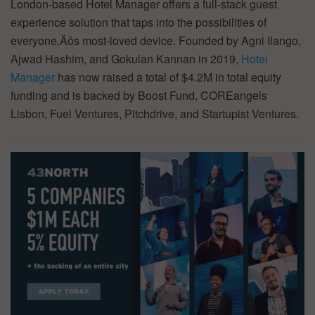
London-based Hotel Manager offers a full-stack guest
experience solution that taps into the possibilities of
everyone‚Äôs most-loved device. Founded by Agni Ilango,
Ajwad Hashim, and Gokulan Kannan in 2019,
Hotel
Manager
has now raised a total of $4.2M in total equity
funding and is backed by Boost Fund, COREangels
Lisbon, Fuel Ventures, Pitchdrive, and Startupist Ventures.