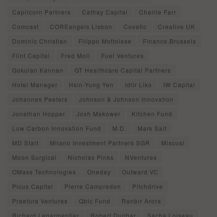
Capricorn Partners
Cathay Capital
Charlie Farr
Comcast
COREangels Lisbon
Covatic
Creative UK
Dominic Christian
Filippo Mottolese
Finance.Brussels
Flint Capital
Fred Moll
Fuel Ventures
Gokulan Kannan
GT Healthcare Capital Partners
Hotel Manager
Hsin-Yung Yen
Idlir Liko
IW Capital
Johannes Peeters
Johnson & Johnson Innovation
Jonathan Hopper
Josh Makower
Kitchen Fund
Low Carbon Innovation Fund
M.D.
Mark Sait
MD Start
Milano Investment Partners SGR
Miscusi
Moon Surgical
Nicholas Pinks
NVentures
OMass Technologies
Oneday
Outward VC
Picus Capital
Pierre Campredon
Pitchdrive
Praetura Ventures
Qbic Fund
Ranbir Arora
Richard Leparmentier
Robert Dunbar
Sacha Loiseau