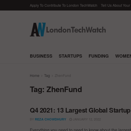
Apply To Contribute To London TechWatch
Tell Us About Your
BUSINESS
STARTUPS
FUNDING
WOMEN
Home
Tag
ZhenFund
Tag:
ZhenFund
Q4 2021: 13 Largest Global Startu
BY
JANUARY 12, 2022
REZA CHOWDHURY
Everything you need to need to know about the largest