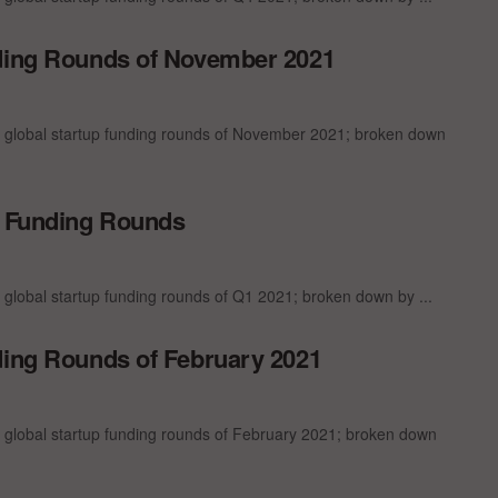
nding Rounds of November 2021
t global startup funding rounds of November 2021; broken down
p Funding Rounds
 global startup funding rounds of Q1 2021; broken down by ...
ding Rounds of February 2021
t global startup funding rounds of February 2021; broken down