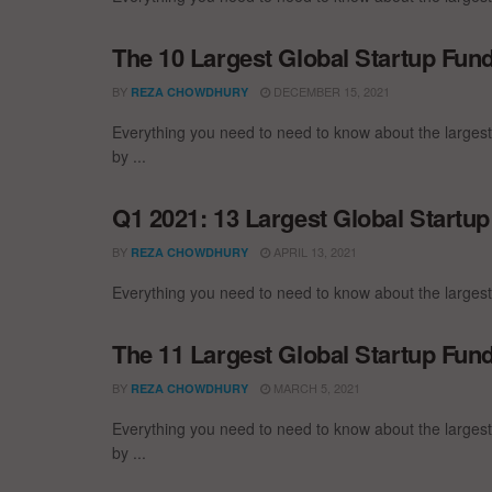
The 10 Largest Global Startup Fu
BY
DECEMBER 15, 2021
REZA CHOWDHURY
Everything you need to need to know about the larges
by ...
Q1 2021: 13 Largest Global Startu
BY
APRIL 13, 2021
REZA CHOWDHURY
Everything you need to need to know about the largest
The 11 Largest Global Startup Fun
BY
MARCH 5, 2021
REZA CHOWDHURY
Everything you need to need to know about the larges
by ...