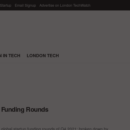
 Startup
Email Signup
Advertise on London TechWatch
 IN TECH
LONDON TECH
p Funding Rounds
 global startup funding rounds of Q4 2021; broken down by ...