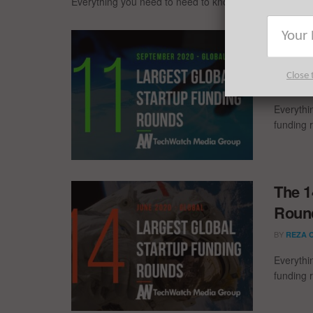
Everything you need to need to know about the largest
The 1
Round
Close 
BY
REZA 
Everythi
funding 
The 1
Round
BY
REZA 
Everythi
funding 