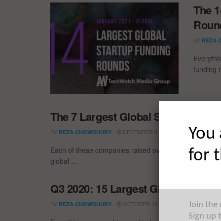
The 1
Round
BY
REZA 
Everythi
funding 
The 7 Largest Global Startup Fun
You 
BY
DECEMBER 8, 2020
REZA CHOWDHURY
Each of these companies raised over $200M in Novemb
for 
global ...
Q3 2020: 15 Largest Global Startu
BY
OCTOBER 12, 2020
REZA CHOWDHURY
Join the
Sign up 