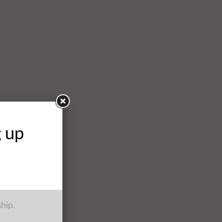
g up
ship.