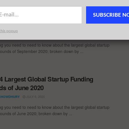
 global startup funding rounds of Q3 2020; broken down by ...
SUBSCRIBE N
1 Largest Global Startup Funding
s of September 2020
this popup
OCTOBER 6, 2020
CHOWDHURY
ng you need to need to know about the largest global startup
rounds of September 2020; broken down by ...
4 Largest Global Startup Funding
s of June 2020
JULY 6, 2020
CHOWDHURY
ng you need to need to know about the largest global startup
rounds of June 2020; broken down by ...