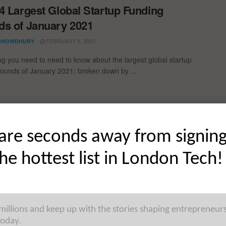
4 Largest Global Startup Funding
s of January 2021
FEBRUARY 5, 2021
CHOWDHURY
ng you need to need to know about the largest global startup
rounds of January 2021; broken down by ...
ding Rounds of November 2020
are seconds away from signin
er! Everything you need to need to know about the largest
the hottest list in London Tech!
p Funding Rounds
 millions and keep up with the stories shaping entrepreneur
today.