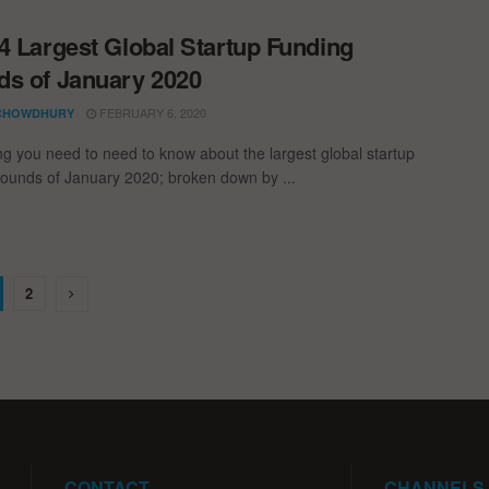
4 Largest Global Startup Funding
s of January 2020
FEBRUARY 6, 2020
CHOWDHURY
ng you need to need to know about the largest global startup
rounds of January 2020; broken down by ...
2
CONTACT
CHANNELS