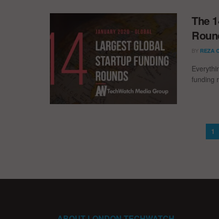
The 1
Round
BY
REZA 
Everythi
funding 
1
ABOUT LONDON TECHWATCH