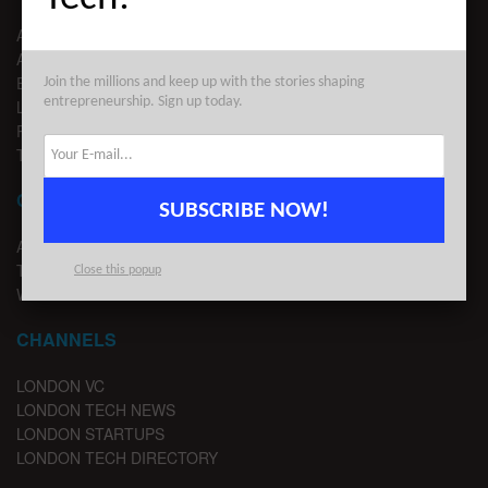
ABOUT US
ADVERTISE
EDITORIAL GUIDELINES
Join the millions and keep up with the stories shaping
entrepreneurship. Sign up today.
LEGAL
PRIVACY
TERMS OF USE
CONTACT
SUBSCRIBE NOW!
ADVERTISE
TIPS
Close this popup
WRITE FOR US
CHANNELS
LONDON VC
LONDON TECH NEWS
LONDON STARTUPS
LONDON TECH DIRECTORY