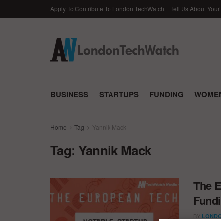
Apply To Contribute To London TechWatch
Tell Us About Your
BUSINESS
STARTUPS
FUNDING
WOMEN
Home
Tag
Yannik Mack
Tag:
Yannik Mack
The E
Fundi
BY
LONDO