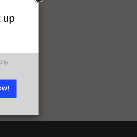
g up
ship.
OW!