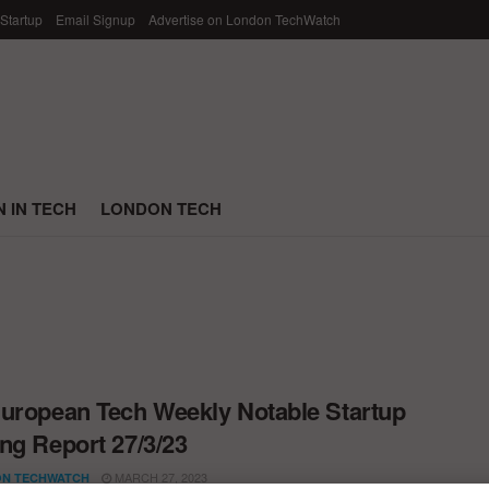
 Startup
Email Signup
Advertise on London TechWatch
 IN TECH
LONDON TECH
uropean Tech Weekly Notable Startup
ng Report 27/3/23
MARCH 27, 2023
N TECHWATCH