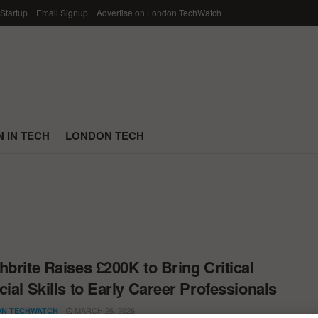
 Startup
Email Signup
Advertise on London TechWatch
 IN TECH
LONDON TECH
hbrite Raises £200K to Bring Critical
cial Skills to Early Career Professionals
MARCH 26, 2026
N TECHWATCH