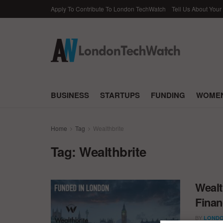
Apply To Contribute To London TechWatch
Tell Us About Your
BUSINESS
STARTUPS
FUNDING
WOMEN
Home
Tag
Wealthbrite
Tag:
Wealthbrite
Wealt
Finan
BY
LONDO