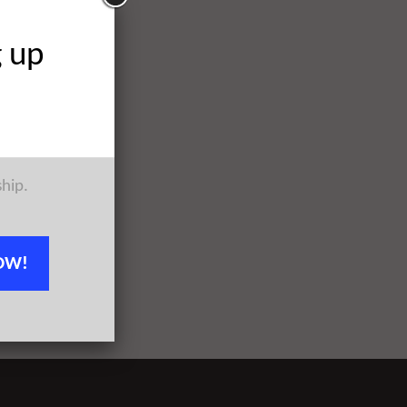
g up
ship.
OW!