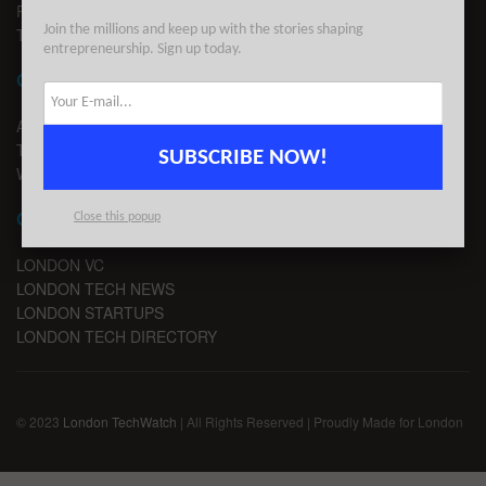
PRIVACY
Join the millions and keep up with the stories shaping
TERMS OF USE
entrepreneurship. Sign up today.
CONTACT
ADVERTISE
TIPS
SUBSCRIBE NOW!
WRITE FOR US
CHANNELS
Close this popup
LONDON VC
LONDON TECH NEWS
LONDON STARTUPS
LONDON TECH DIRECTORY
© 2023
London TechWatch
| All Rights Reserved | Proudly Made for London