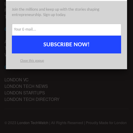
LEGAL
PRIVACY
Join the millions and keep up with the stories shaping
entrepreneurship. Sign up today.
TERMS OF USE
CONTACT
ADVERTISE
SUBSCRIBE NOW!
TIPS
WRITE FOR US
Close this popup
CHANNELS
LONDON VC
LONDON TECH NEWS
LONDON STARTUPS
LONDON TECH DIRECTORY
© 2023
London TechWatch
| All Rights Reserved | Proudly Made for London