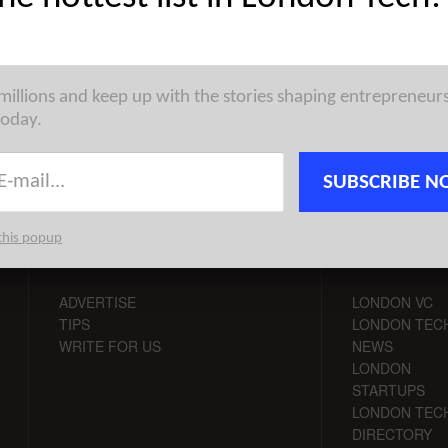
pean Tech Weekly Notable Startup Funding Report takes on a
oss various ecosystems in Europe, highlighting some of ...
 millions and keep up with the stories shaping entrepreneur
today.
SUBSCRIBE N
this popup
CONTACT
CHANNELS
ADVERTISE
LONDON VC
TIPS
LONDON TEC
WRITE FOR US
NEWS
LONDON
STARTUPS
LONDON TEC
DIRECTORY