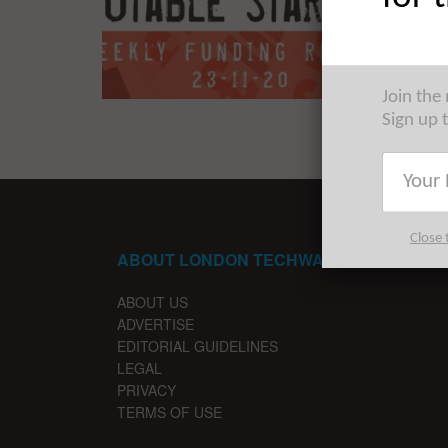
The Euro
trip acr
Join the
Sign up 
Close 
ABOUT LONDON TECHWATCH
ABOUT US
ADVERTISE
EDITORIAL GUIDELINES
LEGAL
PRIVACY
TERMS OF USE