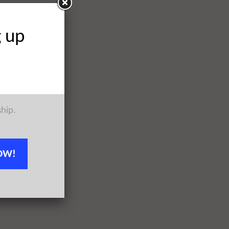
g up
ship.
OW!