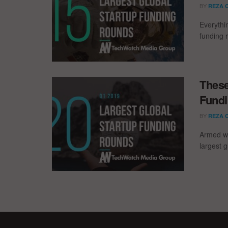
BY
REZA 
Everythi
funding 
These
Fundi
BY
REZA 
Armed wi
largest g