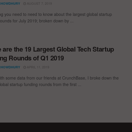
AUGUST 7, 2019
CHOWDHURY
ng you need to need to know about the largest global startup
rounds for July 2019; broken down by ...
 are the 19 Largest Global Tech Startup
ng Rounds of Q1 2019
APRIL 11, 2019
CHOWDHURY
th some data from our friends at CrunchBase, I broke down the
lobal startup funding rounds from the first ...