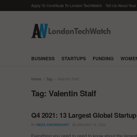
Apply To Contribute To London TechWatch
Tell Us About Your
BUSINESS
STARTUPS
FUNDING
WOMEN
Home
Tag
Valentin Stalf
Tag:
Valentin Stalf
Q4 2021: 13 Largest Global Startu
BY
JANUARY 12, 2022
REZA CHOWDHURY
Everything you need to need to know about the largest