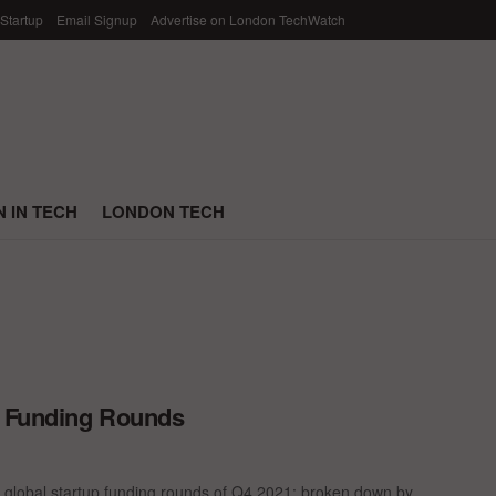
 Startup
Email Signup
Advertise on London TechWatch
 IN TECH
LONDON TECH
p Funding Rounds
 global startup funding rounds of Q4 2021; broken down by ...