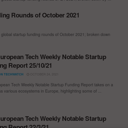
ding Rounds of October 2021
t global startup funding rounds of October 2021; broken down
uropean Tech Weekly Notable Startup
ng Report 25/10/21
OCTOBER 24, 2021
N TECHWATCH
pean Tech Weekly Notable Startup Funding Report takes on a
oss various ecosystems in Europe, highlighting some of ...
uropean Tech Weekly Notable Startup
ng Report 22/3/21