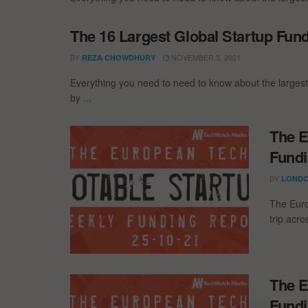
The 16 Largest Global Startup Fun
BY
NOVEMBER 5, 2021
REZA CHOWDHURY
Everything you need to need to know about the larges
by ...
The E
Fundi
BY
LONDO
The Euro
trip acr
The E
Fundi