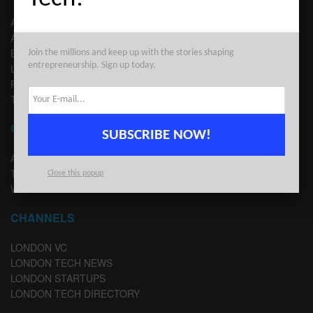
ABOUT US
ADVERTISE
EDITORIAL GUIDELINES
Join the millions and keep up with the stories shaping
entrepreneurship. Sign up today.
LEGAL
PRIVACY
TERMS OF USE
CONTACT
SUBSCRIBE NOW!
ADVERTISE
TIPS
Close this popup
WRITE FOR US
CHANNELS
LONDON VC
LONDON TECH NEWS
LONDON STARTUPS
LONDON TECH DIRECTORY