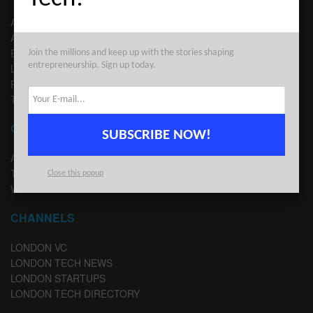
ABOUT US
ADVERTISE
EDITORIAL GUIDELINES
Join the millions and keep up with the stories shaping
entrepreneurship. Sign up today.
LEGAL
PRIVACY
TERMS OF USE
CONTACT
SUBSCRIBE NOW!
ADVERTISE
TIPS
Close this popup
WRITE FOR US
CHANNELS
LONDON VC
LONDON TECH NEWS
LONDON STARTUPS
LONDON TECH DIRECTORY