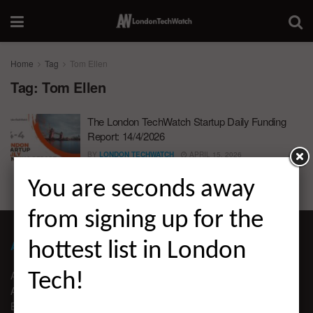
Home
Tag
Tom Ellen
Tag:
Tom Ellen
The London TechWatch Startup Daily Funding
Report: 14/4/2026
BY
LONDON TECHWATCH
APRIL 15, 2026
You are seconds away
from signing up for the
ABOUT LONDON TECHWATCH
hottest list in London
ABOUT US
Tech!
ADVERTISE
EDITORIAL GUIDELINES