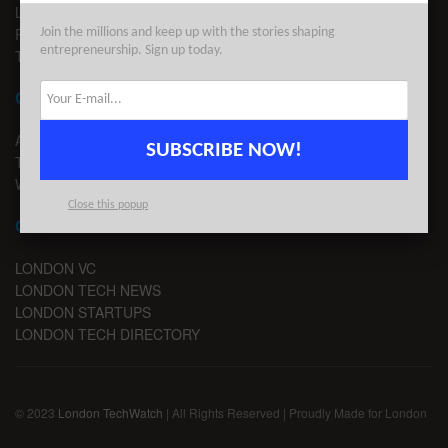
LEGAL
PRIVACY
Join the millions and keep up with the stories shaping
entrepreneurship. Sign up today.
TERMS OF USE
CONTACT
ADVERTISE
SUBSCRIBE NOW!
TIPS
WRITE FOR US
Close this popup
CHANNELS
LONDON VC
LONDON TECH NEWS
LONDON STARTUPS
LONDON TECH DIRECTORY
© 2023
London TechWatch
| All Rights Reserved | Proudly Made for London