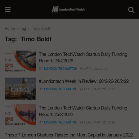
Home
Tag
Timo Boldt
Tag:
Timo Boldt
The London TechWatch Startup Daily Funding
Report: 23/4/2026
BY
LONDON TECHWATCH
APRIL 23, 2026
#Londontech Week in Review: 20/2/22-26/2/22
BY
LONDON TECHWATCH
FEBRUARY 28, 2022
The London TechWatch Startup Daily Funding
Report: 25/2/2022
BY
LONDON TECHWATCH
FEBRUARY 25, 2022
These 7 London Startups Raised the Most Capital in January 2022