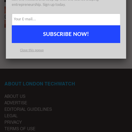
entrepreneurship. Sign up today.
The European Tech Weekly Notable Startup
Funding Report 2/11/20
BY
LONDON TECHWATCH
NOVEMBER 9, 2020
SUBSCRIBE NOW!
1
2
Close this popup
ABOUT LONDON TECHWATCH
ABOUT US
ADVERTISE
EDITORIAL GUIDELINES
LEGAL
PRIVACY
TERMS OF USE