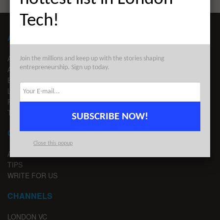
Tech!
ABOUT LONDON TECHWATCH
ABOUT US
Join the millions and keep up with the stories shaping
entrepreneurship. Sign up today.
ADVERTISE
EDITORIAL GUIDELINES
LEGAL
PRIVACY
TERMS OF USE
SUBSCRIBE NOW!
CONTACT
Close this popup
ADVERTISE
TIPS
WRITE FOR US
CHANNELS
LONDON VC