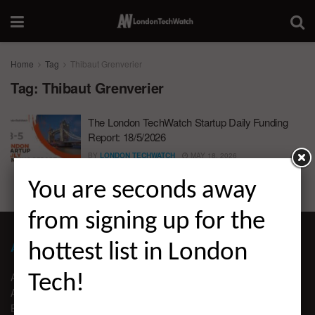
Home
Tag
Thibaut Grenverier
Tag:
Thibaut Grenverier
The London TechWatch Startup Daily Funding
Report: 18/5/2026
BY
LONDON TECHWATCH
MAY 18, 2026
You are seconds away
from signing up for the
ABOUT LONDON TECHWATCH
hottest list in London
ABOUT US
Tech!
ADVERTISE
EDITORIAL GUIDELINES