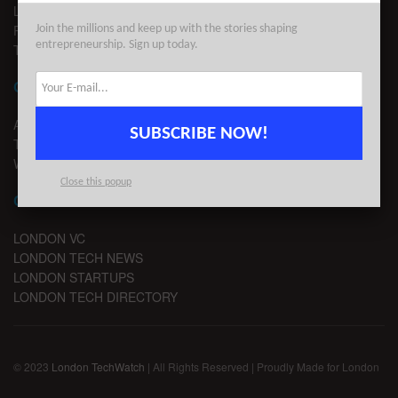
LEGAL
PRIVACY
Join the millions and keep up with the stories shaping
entrepreneurship. Sign up today.
TERMS OF USE
CONTACT
ADVERTISE
SUBSCRIBE NOW!
TIPS
WRITE FOR US
Close this popup
CHANNELS
LONDON VC
LONDON TECH NEWS
LONDON STARTUPS
LONDON TECH DIRECTORY
© 2023
London TechWatch
| All Rights Reserved | Proudly Made for London