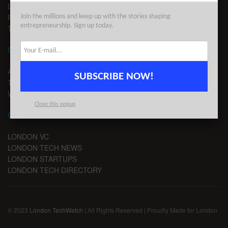
LEGAL
PRIVACY
Join the millions and keep up with the stories shaping
entrepreneurship. Sign up today.
TERMS OF USE
CONTACT
ADVERTISE
SUBSCRIBE NOW!
TIPS
WRITE FOR US
Close this popup
CHANNELS
LONDON VC
LONDON TECH NEWS
LONDON STARTUPS
LONDON TECH DIRECTORY
© 2023
London TechWatch
| All Rights Reserved | Proudly Made for London