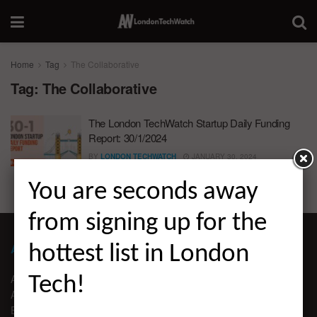
Home
Tag
The Collaborative
Tag:
The Collaborative
The London TechWatch Startup Daily Funding
Report: 30/1/2024
BY
LONDON TECHWATCH
JANUARY 30, 2024
You are seconds away
from signing up for the
ABOUT LONDON TECHWATCH
hottest list in London
ABOUT US
Tech!
ADVERTISE
EDITORIAL GUIDELINES