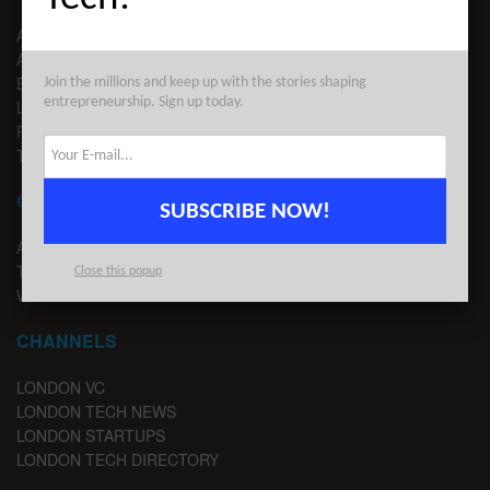
ABOUT US
ADVERTISE
EDITORIAL GUIDELINES
Join the millions and keep up with the stories shaping
entrepreneurship. Sign up today.
LEGAL
PRIVACY
TERMS OF USE
CONTACT
SUBSCRIBE NOW!
ADVERTISE
TIPS
Close this popup
WRITE FOR US
CHANNELS
LONDON VC
LONDON TECH NEWS
LONDON STARTUPS
LONDON TECH DIRECTORY