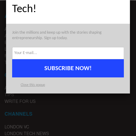
Tech!
ABOUT LONDON TECHWATCH
ABOUT US
Join the millions and keep up with the stories shaping
ADVERTISE
entrepreneurship. Sign up today.
EDITORIAL GUIDELINES
LEGAL
PRIVACY
TERMS OF USE
SUBSCRIBE NOW!
CONTACT
Close this popup
ADVERTISE
TIPS
WRITE FOR US
CHANNELS
LONDON VC
LONDON TECH NEWS