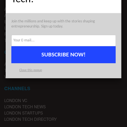
ABOUT US
ADVERTISE
EDITORIAL GUIDELINES
Join the millions and keep up with the stories shaping
entrepreneurship. Sign up today.
LEGAL
PRIVACY
TERMS OF USE
CONTACT
SUBSCRIBE NOW!
ADVERTISE
TIPS
Close this popup
WRITE FOR US
CHANNELS
LONDON VC
LONDON TECH NEWS
LONDON STARTUPS
LONDON TECH DIRECTORY