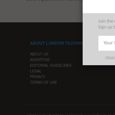
Join the
Sign up 
ABOUT LONDON TECHWATCH
ABOUT US
Close 
ADVERTISE
EDITORIAL GUIDELINES
LEGAL
PRIVACY
TERMS OF USE