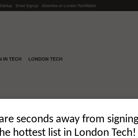
 Startup
Email Signup
Advertise on London TechWatch
 IN TECH
LONDON TECH
ding Rounds of June 2021
are seconds away from signin
the hottest list in London Tech!
 global startup funding rounds of June 2021; broken down by ...