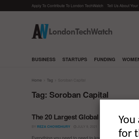
Apply To Contribute To London TechWatch
Tell Us About Your
BUSINESS
STARTUPS
FUNDING
WOMEN
Home
Tag
Soroban Capital
Tag:
Soroban Capital
The 20 Largest Global Startup Fun
You 
BY
JULY 9, 2021
REZA CHOWDHURY
for 
Everything you need to need to know about the largest