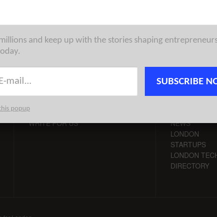
 millions and keep up with the stories shaping entrepreneur
today.
CONTACT
CHANNELS
SUBSCRIBE N
ADVERTISE
LONDON VC
this popup
TIPS
LONDON TEC
WRITE FOR US
NEWS
LONDON
STARTUPS
LONDON TEC
DIRECTORY