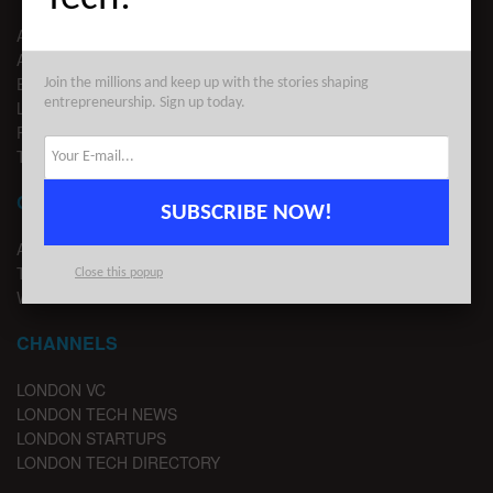
ABOUT US
ADVERTISE
EDITORIAL GUIDELINES
Join the millions and keep up with the stories shaping
entrepreneurship. Sign up today.
LEGAL
PRIVACY
TERMS OF USE
CONTACT
SUBSCRIBE NOW!
ADVERTISE
TIPS
Close this popup
WRITE FOR US
CHANNELS
LONDON VC
LONDON TECH NEWS
LONDON STARTUPS
LONDON TECH DIRECTORY