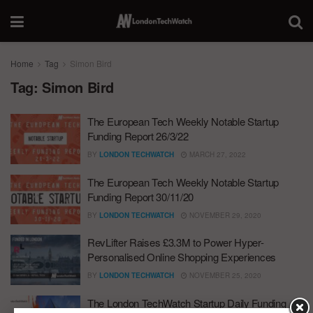
Home
Tag
Simon Bird
Tag:
Simon Bird
The European Tech Weekly Notable Startup
Funding Report 26/3/22
BY
LONDON TECHWATCH
MARCH 27, 2022
The European Tech Weekly Notable Startup
Funding Report 30/11/20
BY
LONDON TECHWATCH
NOVEMBER 29, 2020
RevLifter Raises £3.3M to Power Hyper-
Personalised Online Shopping Experiences
BY
LONDON TECHWATCH
NOVEMBER 25, 2020
The London TechWatch Startup Daily Funding