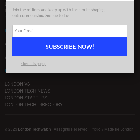
LEGAL
PRIVACY
Join the millions and keep up with the stories shaping
entrepreneurship. Sign up today.
TERMS OF USE
CONTACT
ADVERTISE
SUBSCRIBE NOW!
TIPS
WRITE FOR US
Close this popup
CHANNELS
LONDON VC
LONDON TECH NEWS
LONDON STARTUPS
LONDON TECH DIRECTORY
© 2023
London TechWatch
| All Rights Reserved | Proudly Made for London