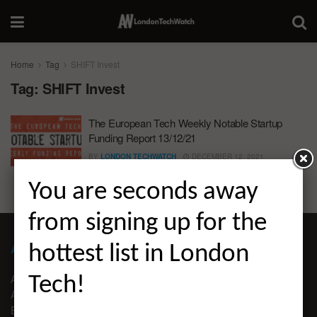
Home
Tag
SHIFT Invest
Tag:
SHIFT Invest
The European Tech Weekly Notable Startup
Funding Report 13/12/21
BY
LONDON TECHWATCH
DECEMBER 12, 2021
You are seconds away
from signing up for the
ABOUT LONDON TECHWATCH
hottest list in London
ABOUT US
Tech!
ADVERTISE
EDITORIAL GUIDELINES