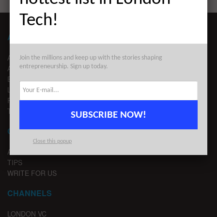
Tech!
ABOUT LONDON TECHWATCH
ABOUT US
Join the millions and keep up with the stories shaping
entrepreneurship. Sign up today.
ADVERTISE
EDITORIAL GUIDELINES
LEGAL
PRIVACY
TERMS OF USE
SUBSCRIBE NOW!
CONTACT
Close this popup
ADVERTISE
TIPS
WRITE FOR US
CHANNELS
LONDON VC