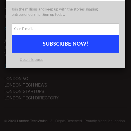
LEGAL
PRIVACY
Join the millions and keep up with the stories shaping
entrepreneurship. Sign up today.
TERMS OF USE
CONTACT
ADVERTISE
SUBSCRIBE NOW!
TIPS
WRITE FOR US
Close this popup
CHANNELS
LONDON VC
LONDON TECH NEWS
LONDON STARTUPS
LONDON TECH DIRECTORY
© 2023
London TechWatch
| All Rights Reserved | Proudly Made for London