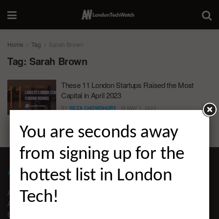
Home
Tag
Sarah Brown
Tag:
Sarah Brown
These 11 London Startups Raised the Most
Capital in April 2023
BY
REZA CHOWDHURY
MAY 1, 2023
You are seconds away
from signing up for the
ABOUT LONDON TECHWATCH
hottest list in London
ABOUT US
Tech!
ADVERTISE
EDITORIAL GUIDELINES