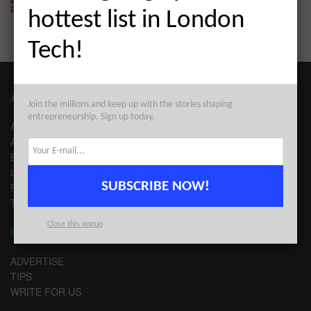
BY
LONDON TECHWATCH
DECEMBER 1, 2021
hottest list in London
Tech!
ABOUT LONDON TECHWATCH
Join the millions and keep up with the stories shaping
entrepreneurship. Sign up today.
ABOUT US
ADVERTISE
EDITORIAL GUIDELINES
LEGAL
SUBSCRIBE NOW!
PRIVACY
TERMS OF USE
Close this popup
CONTACT
ADVERTISE
TIPS
WRITE FOR US