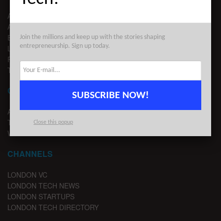
ABOUT US
ADVERTISE
EDITORIAL GUIDELINES
Join the millions and keep up with the stories shaping
entrepreneurship. Sign up today.
LEGAL
PRIVACY
TERMS OF USE
CONTACT
SUBSCRIBE NOW!
ADVERTISE
TIPS
Close this popup
WRITE FOR US
CHANNELS
LONDON VC
LONDON TECH NEWS
LONDON STARTUPS
LONDON TECH DIRECTORY