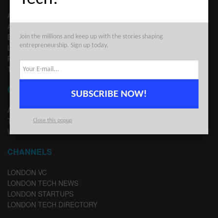
ABOUT US
ADVERTISE
EDITORIAL GUIDELINES
Join the millions and keep up with the stories shaping
entrepreneurship. Sign up today.
LEGAL
PRIVACY
TERMS OF USE
CONTACT
SUBSCRIBE NOW!
ADVERTISE
TIPS
Close this popup
WRITE FOR US
CHANNELS
LONDON VC
LONDON TECH NEWS
LONDON STARTUPS
LONDON TECH DIRECTORY