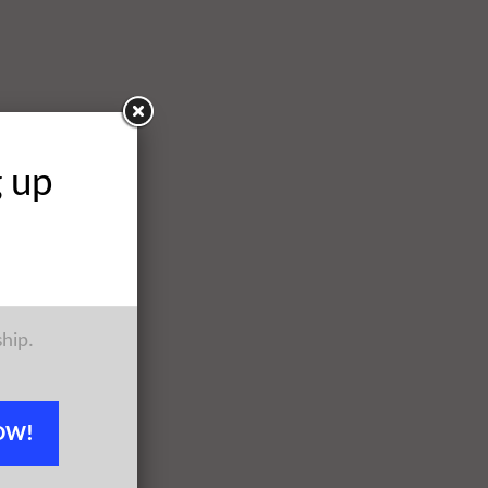
g up
ship.
OW!