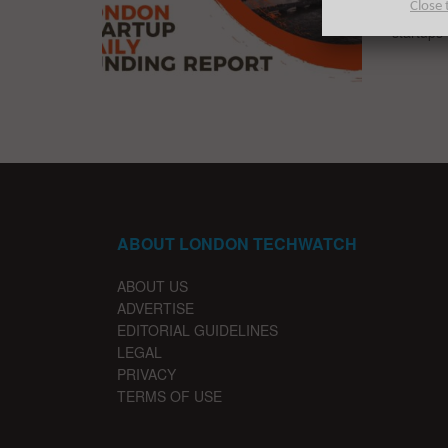
Close 
The late
startups 
ABOUT LONDON TECHWATCH
ABOUT US
ADVERTISE
EDITORIAL GUIDELINES
LEGAL
PRIVACY
TERMS OF USE