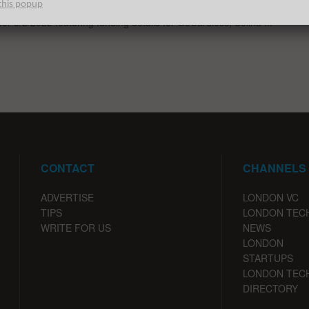
this popup
st venture capital, seed, pre-seed, and angel deals for London
for 8/2/2022 featuring funding details for GoCardless, Selina ...
CONTACT
CHANNELS
ADVERTISE
LONDON VC
TIPS
LONDON TEC
WRITE FOR US
NEWS
LONDON
STARTUPS
LONDON TEC
DIRECTORY