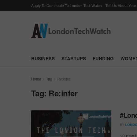
Apply To Contribute To London TechWatch
Tell Us About Your
BUSINESS
STARTUPS
FUNDING
WOMEN
Home
Tag
Re:infer
Tag:
Re:infer
#Lond
BY
LONDO
10 new f