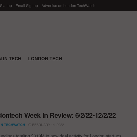
 Startup
Email Signup
Advertise on London TechWatch
 IN TECH
LONDON TECH
ontech Week in Review: 6/2/22-12/2/22
FEBRUARY 14, 2022
N TECHWATCH
undings totaling £319M in new deal activity for London startups