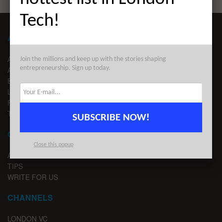
Tech!
ABOUT LONDON TECHWATCH
ABOUT US
Join the millions and keep up with the stories shaping
entrepreneurship. Sign up today.
ADVERTISE
EDITORIAL GUIDELINES
LEGAL
PRIVACY
TERMS OF USE
SUBSCRIBE NOW!
CONTACT
Close this popup
ADVERTISE
TIPS
WRITE FOR US
CHANNELS
LONDON VC