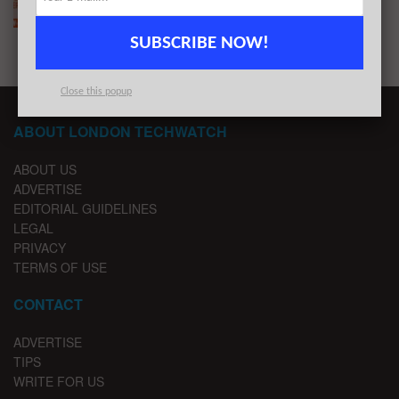
BY
LONDON TECHWATCH
MAY 12, 2020
SUBSCRIBE NOW!
Close this popup
ABOUT LONDON TECHWATCH
ABOUT US
ADVERTISE
EDITORIAL GUIDELINES
LEGAL
PRIVACY
TERMS OF USE
CONTACT
ADVERTISE
TIPS
WRITE FOR US