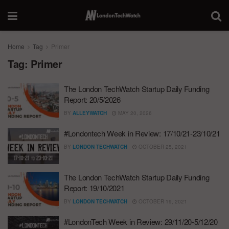
Home
Tag
Primer
Tag:
Primer
The London TechWatch Startup Daily Funding
Report: 20/5/2026
BY
ALLEYWATCH
MAY 20, 2026
#Londontech Week in Review: 17/10/21-23/10/21
BY
LONDON TECHWATCH
OCTOBER 25, 2021
The London TechWatch Startup Daily Funding
Report: 19/10/2021
BY
LONDON TECHWATCH
OCTOBER 19, 2021
#LondonTech Week in Review: 29/11/20-5/12/20