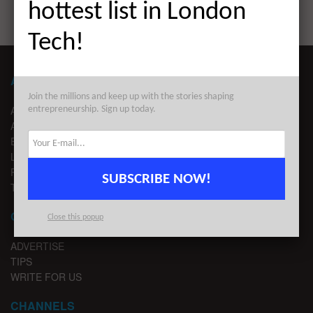
hottest list in London
Tech!
ABOUT LONDON TECHWATCH
Join the millions and keep up with the stories shaping
ABOUT US
entrepreneurship. Sign up today.
ADVERTISE
EDITORIAL GUIDELINES
LEGAL
PRIVACY
SUBSCRIBE NOW!
TERMS OF USE
CONTACT
Close this popup
ADVERTISE
TIPS
WRITE FOR US
CHANNELS