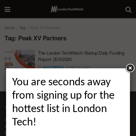
Home
Tag
Peak XV Partners
Tag:
Peak XV Partners
The London TechWatch Startup Daily Funding
Report: 20/5/2026
BY
ALLEYWATCH
MAY 20, 2026
You are seconds away
from signing up for the
ABOUT LONDON TECHWATCH
hottest list in London
ABOUT US
Tech!
ADVERTISE
EDITORIAL GUIDELINES