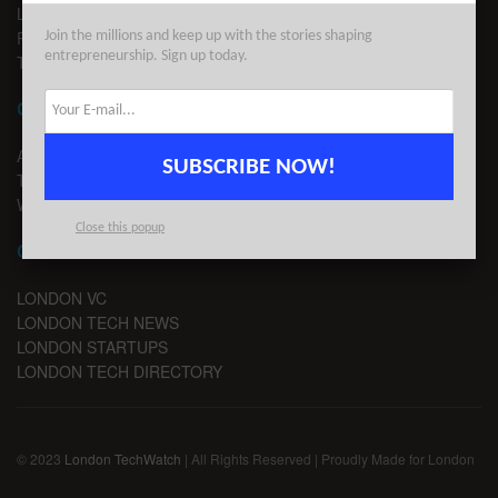
LEGAL
PRIVACY
Join the millions and keep up with the stories shaping
entrepreneurship. Sign up today.
TERMS OF USE
CONTACT
ADVERTISE
SUBSCRIBE NOW!
TIPS
WRITE FOR US
Close this popup
CHANNELS
LONDON VC
LONDON TECH NEWS
LONDON STARTUPS
LONDON TECH DIRECTORY
© 2023
London TechWatch
| All Rights Reserved | Proudly Made for London