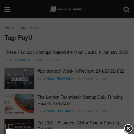
Home
Tag
PayU
Tag:
PayU
These 7 London Startups Raised the Most Capital in January 2022
BY
ALLEYWATCH
FEBRUARY 1, 2022
#Londontech Week in Review: 23/1/29-22/1/22
BY
LONDON TECHWATCH
JANUARY 30, 2022
The London TechWatch Startup Daily Funding
Report: 25/1/2022
BY
LONDON TECHWATCH
JANUARY 25, 2022
Q1 2020: 15 Largest Global Startup Funding
Rounds