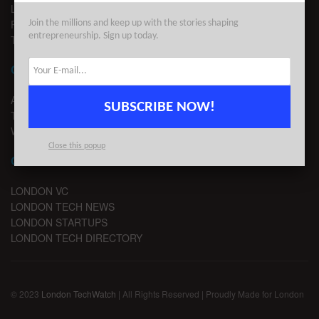
LEGAL
PRIVACY
Join the millions and keep up with the stories shaping
entrepreneurship. Sign up today.
TERMS OF USE
CONTACT
ADVERTISE
SUBSCRIBE NOW!
TIPS
WRITE FOR US
Close this popup
CHANNELS
LONDON VC
LONDON TECH NEWS
LONDON STARTUPS
LONDON TECH DIRECTORY
© 2023
London TechWatch
| All Rights Reserved | Proudly Made for London