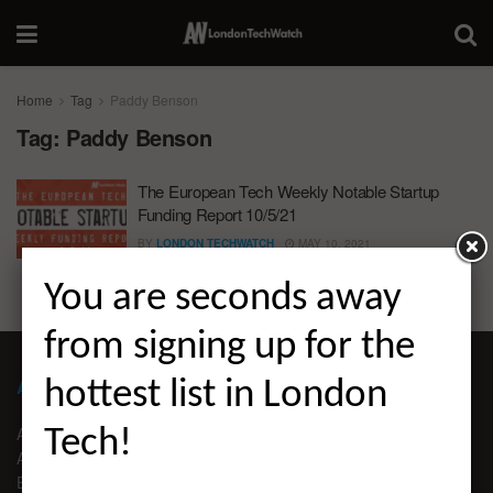
Home
Tag
Paddy Benson
Tag:
Paddy Benson
The European Tech Weekly Notable Startup
Funding Report 10/5/21
BY
LONDON TECHWATCH
MAY 10, 2021
You are seconds away
from signing up for the
ABOUT LONDON TECHWATCH
hottest list in London
ABOUT US
Tech!
ADVERTISE
EDITORIAL GUIDELINES