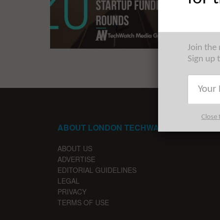
Armed wi
largest s
Join the
Sign up 
Close 
ABOUT LONDON TECHWATCH
ABOUT US
ADVERTISE
EDITORIAL GUIDELINES
LEGAL
PRIVACY
TERMS OF USE