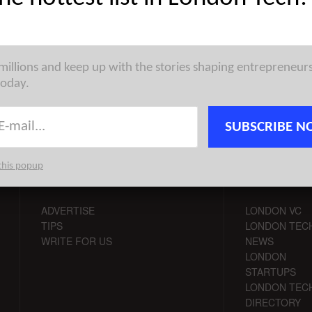
th some data from our friends at CrunchBase, I broke down the
tartup funding rounds globally during the month of March. I ...
 millions and keep up with the stories shaping entrepreneur
today.
SUBSCRIBE N
this popup
CONTACT
CHANNELS
ADVERTISE
LONDON VC
TIPS
LONDON TEC
WRITE FOR US
NEWS
LONDON
STARTUPS
LONDON TEC
DIRECTORY