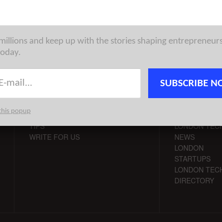
 millions and keep up with the stories shaping entrepreneur
today.
SUBSCRIBE N
CONTACT
CHANNELS
this popup
ADVERTISE
LONDON VC
TIPS
LONDON TEC
WRITE FOR US
NEWS
LONDON
STARTUPS
LONDON TEC
DIRECTORY