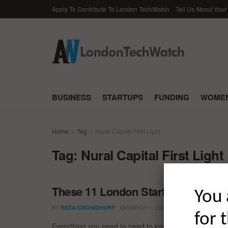
Apply To Contribute To London TechWatch
Tell Us About Your
BUSINESS
STARTUPS
FUNDING
WOMEN
Home
Tag
Nural Capital First Light
Tag:
Nural Capital First Light
These 11 London Startups Raised t
You 
BY
MARCH 1, 2022
REZA CHOWDHURY
for 
Everything you need to need to know about the larges