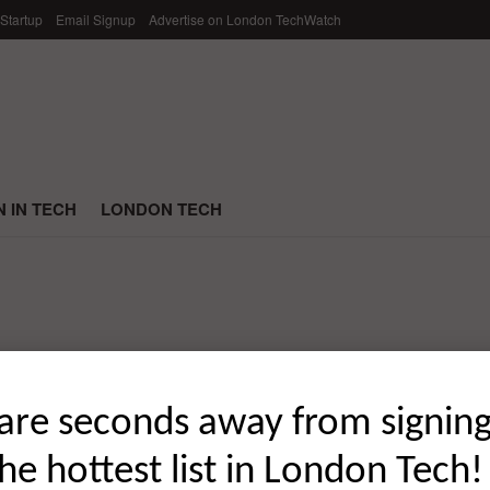
 Startup
Email Signup
Advertise on London TechWatch
 IN TECH
LONDON TECH
he Most Capital in February 2022
are seconds away from signin
the hottest list in London Tech!
t London startup funding rounds of February 2022; broken down