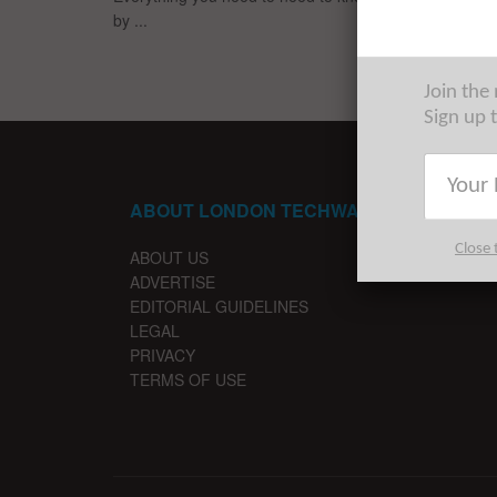
by ...
Join the
Sign up 
ABOUT LONDON TECHWATCH
Close 
ABOUT US
ADVERTISE
EDITORIAL GUIDELINES
LEGAL
PRIVACY
TERMS OF USE